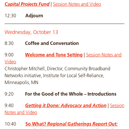
Capital Projects Fund
|
Session Notes and Video
12:30
Adjourn
Wednesday, October 13
8:30
Coffee and Conversation
9:00
Welcome and Tone Setting
|
Session Notes and
Video
Christopher Mitchell, Director, Community Broadband
Networks initiative, Institute for Local Self-Reliance,
Minneapolis, MN
9:20
For the Good of the Whole – Introductions
9:40
Getting it Done: Advocacy and Action
|
Session
Notes and Video
10:40
So What?
Regional Gatherings Report Out: