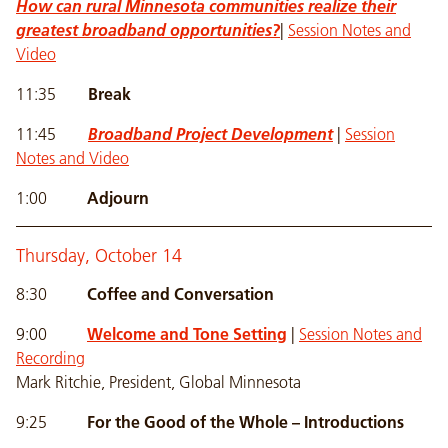
How can rural Minnesota communities realize their
greatest broadband opportunities?
|
Session Notes and
Video
11:35
Break
11:45
Broadband Project Development
|
Session
Notes and Video
1:00
Adjourn
Thursday, October 14
8:30
Coffee and Conversation
9:00
Welcome and Tone Setting
|
Session Notes and
Recording
Mark Ritchie, President, Global Minnesota
9:25
For the Good of the Whole – Introductions