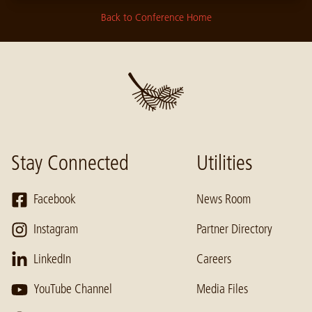
Back to Conference Home
Stay Connected
Utilities
Facebook
News Room
Instagram
Partner Directory
LinkedIn
Careers
YouTube Channel
Media Files