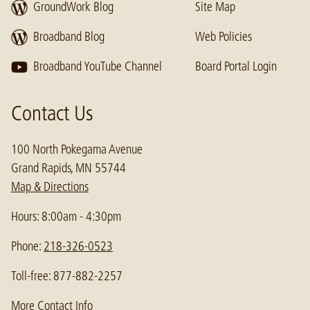
GroundWork Blog
Site Map
Broadband Blog
Web Policies
Broadband YouTube Channel
Board Portal Login
Contact Us
100 North Pokegama Avenue
Grand Rapids, MN 55744
Map & Directions
Hours: 8:00am - 4:30pm
Phone:
218-326-0523
Toll-free: 877-882-2257
More Contact Info