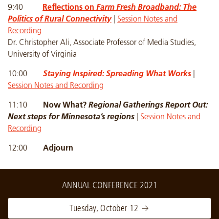
9:40
Reflections on
Farm Fresh Broadband: The
Politics of Rural Connectivity
|
Session Notes and
Recording
Dr. Christopher Ali, Associate Professor of Media Studies,
University of Virginia
10:00
Staying Inspired: Spreading What Works
|
Session Notes and Recording
11:10
Now What?
Regional Gatherings Report Out:
Next steps for Minnesota’s regions
|
Session Notes and
Recording
12:00
Adjourn
ANNUAL CONFERENCE 2021
Tuesday, October 12 →