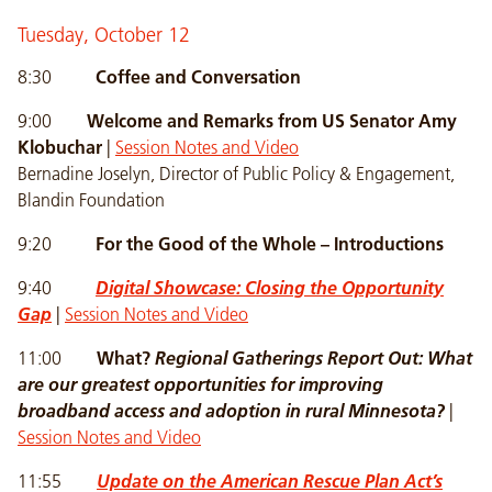
Tuesday, October 12
8:30
Coffee and Conversation
9:00
Welcome and Remarks from US Senator Amy
Klobuchar
|
Session Notes and Video
Bernadine Joselyn, Director of Public Policy & Engagement,
Blandin Foundation
9:20
For the Good of the Whole – Introductions
9:40
Digital Showcase: Closing the Opportunity
Gap
|
Session Notes and Video
11:00
What?
Regional Gatherings Report Out:
What
are our greatest opportunities for improving
broadband access and adoption in rural Minnesota?
|
Session Notes and Video
11:55
Update on the American Rescue Plan Act’s