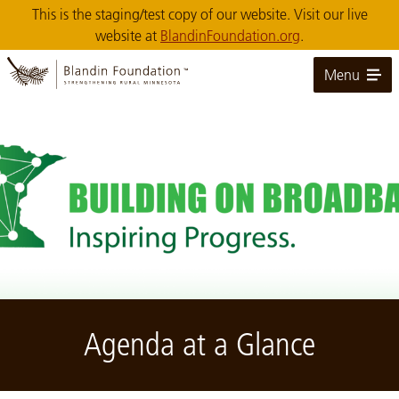
Skip
This is the staging/test copy of our website. Visit our live
to
website at
BlandinFoundation.org
.
Main
Content
Menu
Image: Building on Broadband: Inspiring Progress
Agenda at a Glance